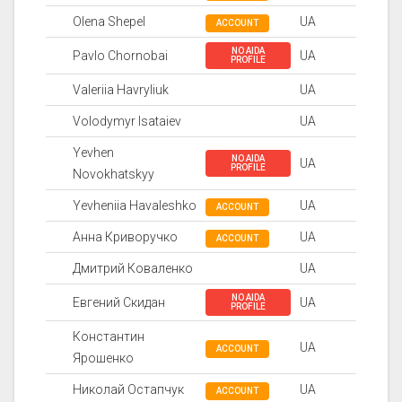
Olena Shepel
UA
ACCOUNT
NO AIDA
Pavlo Chornobai
UA
PROFILE
Valeriia Havryliuk
UA
Volodymyr Isataiev
UA
Yevhen
NO AIDA
UA
PROFILE
Novokhatskyy
Yevheniia Havaleshko
UA
ACCOUNT
Анна Криворучко
UA
ACCOUNT
Дмитрий Коваленко
UA
NO AIDA
Евгений Скидан
UA
PROFILE
Константин
UA
ACCOUNT
Ярошенко
Николай Остапчук
UA
ACCOUNT