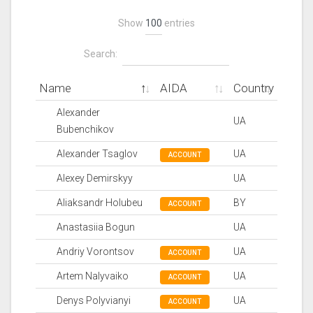
Show
entries
Search:
Name
AIDA
Country
Alexander
UA
Bubenchikov
Alexander Tsaglov
UA
ACCOUNT
Alexey Demirskyy
UA
Aliaksandr Holubeu
BY
ACCOUNT
Anastasiia Bogun
UA
Andriy Vorontsov
UA
ACCOUNT
Artem Nalyvaiko
UA
ACCOUNT
Denys Polyvianyi
UA
ACCOUNT