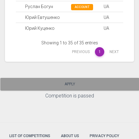
Руслан Богун
UA
ACCOUNT
Юрий Евтушенко
UA
Юрий Куценко
UA
Showing 1 to 35 of 35 entries
PREVIOUS
1
NEXT
APPLY
Competition is passed
LIST OF COMPETITIONS
ABOUT US
PRIVACY POLICY