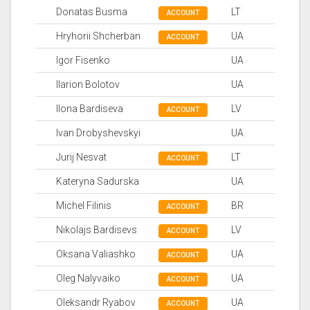
Donatas Busma
LT
ACCOUNT
Hryhorii Shcherban
UA
ACCOUNT
Igor Fisenko
UA
Ilarion Bolotov
UA
Ilona Bardiseva
LV
ACCOUNT
Ivan Drobyshevskyi
UA
Jurij Nesvat
LT
ACCOUNT
Kateryna Sadurska
UA
Michel Filinis
BR
ACCOUNT
Nikolajs Bardisevs
LV
ACCOUNT
Oksana Valiashko
UA
ACCOUNT
Oleg Nalyvaiko
UA
ACCOUNT
Oleksandr Ryabov
UA
ACCOUNT