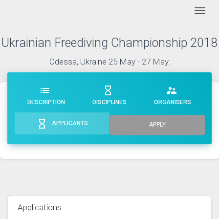
Togg
Ukrainian Freediving Championship 2018
Odessa, Ukraine 25 May - 27 May.
list
hourglass_empty
supervisor_account
DESCRIPTION
DISCIPLINES
ORGANISERS
hourglass_empty
APPLICANTS
APPLY
Applications